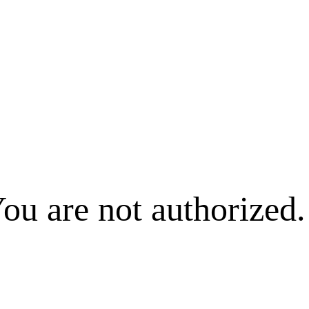
ou are not authorized.